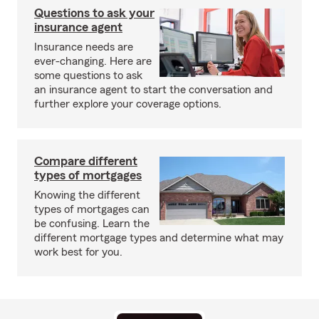
Questions to ask your
insurance agent
Insurance needs are
ever-changing. Here are
some questions to ask
an insurance agent to start the conversation and
further explore your coverage options.
Compare different
types of mortgages
Knowing the different
types of mortgages can
be confusing. Learn the
different mortgage types and determine what may
work best for you.