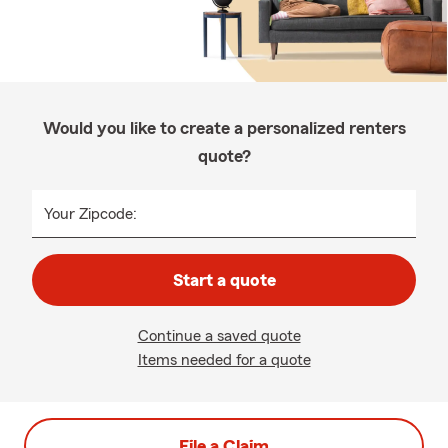
Would you like to create a personalized renters
quote?
Your Zipcode:
Start a quote
Continue a saved quote
Items needed for a quote
File a Claim