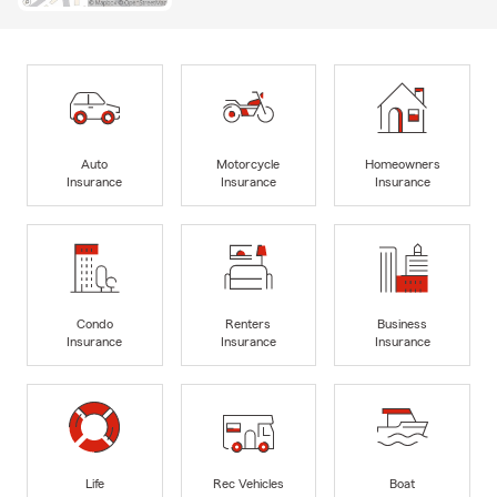
Auto
Motorcycle
Homeowners
Insurance
Insurance
Insurance
Condo
Renters
Business
Insurance
Insurance
Insurance
Life
Rec Vehicles
Boat