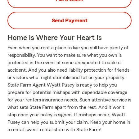
Send Payment
Home Is Where Your Heart Is
Even when you rent a place to live you still have plenty of
responsibility. You want to make sure what you own is
protected in the event of some unexpected trouble or
accident. And you also need liability protection for friends
or visitors who might stumble and fall on your property.
State Farm Agent Wyatt Pusey is ready to help you
prepare for potential mishaps with dependable coverage
for your renters insurance needs. Such attentive service is
what sets State Farm apart from the rest. And it won’t
stop once your policy is signed. If mishaps occur, Wyatt
Pusey can help you submit your claim. Keep your home in
a rental-sweet-rental state with State Farm!