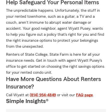
Help Safeguard Your Personal Items
The unpredictable happens. Unfortunately, the stuff in
your rented townhome, such as a guitar, a TV and a
couch, aren't immune to abrupt water damage or
accident. Your good neighbor, agent Wyatt Pusey, wants
to help you figure out a policy that's right for you and find
the right insurance options to protect your belongings
from the unexpected.
Renters of State College, State Farm is here for all your
insurance needs. Get in touch with agent Wyatt Pusey's
office to get started on choosing the right savings options
for your rented condo unit.
Have More Questions About Renters
Insurance?
Call Wyatt at
(814) 954-4849
or visit our
FAQ page
.
Simple Insights®