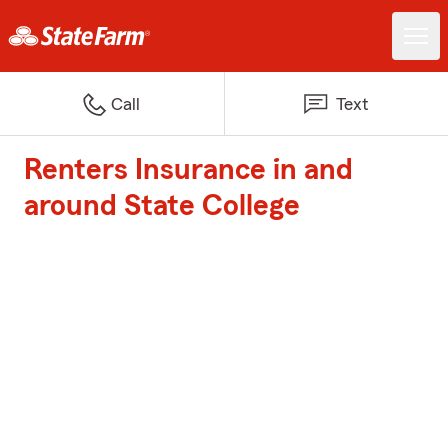
Call
Text
Renters Insurance in and
around State College