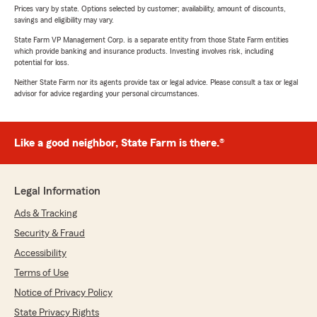
Prices vary by state. Options selected by customer; availability, amount of discounts,
savings and eligibility may vary.
State Farm VP Management Corp. is a separate entity from those State Farm entities
which provide banking and insurance products. Investing involves risk, including
potential for loss.
Neither State Farm nor its agents provide tax or legal advice. Please consult a tax or legal
advisor for advice regarding your personal circumstances.
Like a good neighbor, State Farm is there.®
Legal Information
Ads & Tracking
Security & Fraud
Accessibility
Terms of Use
Notice of Privacy Policy
State Privacy Rights