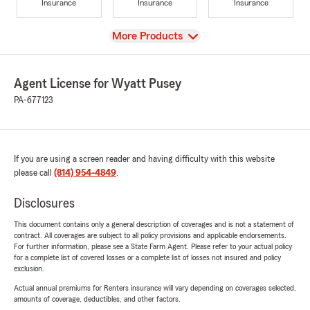
Insurance
Insurance
Insurance
View
More Products
Agent License for Wyatt Pusey
PA-677123
If you are using a screen reader and having difficulty with this website
please call
(814) 954-4849
.
Disclosures
This document contains only a general description of coverages and is not a statement of
contract. All coverages are subject to all policy provisions and applicable endorsements.
For further information, please see a State Farm Agent. Please refer to your actual policy
for a complete list of covered losses or a complete list of losses not insured and policy
exclusion.
Actual annual premiums for Renters insurance will vary depending on coverages selected,
amounts of coverage, deductibles, and other factors.