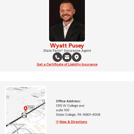
Wyatt Pusey
State Farm® Insurance Agent
Get a Certificate of Liability Insurance
Office Address:
1315 W College ave
suite 100
State College, PA 16801-4008
Map & Directions